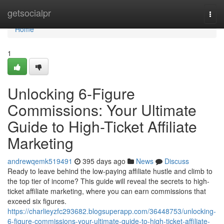
Home
getsocialpr
Togg
navi
Home
1
Unlocking 6-Figure
Commissions: Your Ultimate
Guide to High-Ticket Affiliate
Marketing
andrewqemk519491
395 days ago
News
Discuss
Ready to leave behind the low-paying affiliate hustle and climb to
the top tier of income? This guide will reveal the secrets to high-
ticket affiliate marketing, where you can earn commissions that
exceed six figures.
https://charlieyzfc293682.blogsuperapp.com/36448753/unlocking-
6-figure-commissions-your-ultimate-guide-to-high-ticket-affiliate-