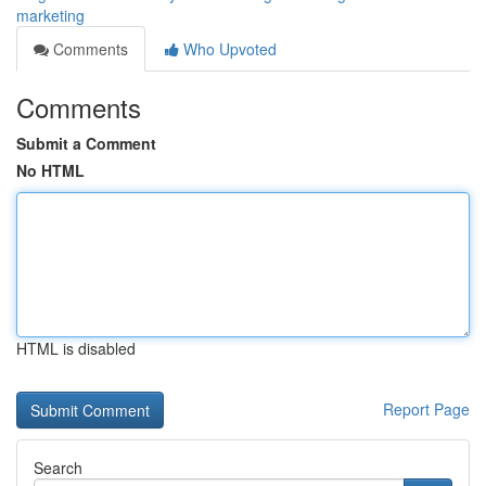
marketing
Comments
Who Upvoted
Comments
Submit a Comment
No HTML
HTML is disabled
Report Page
Search