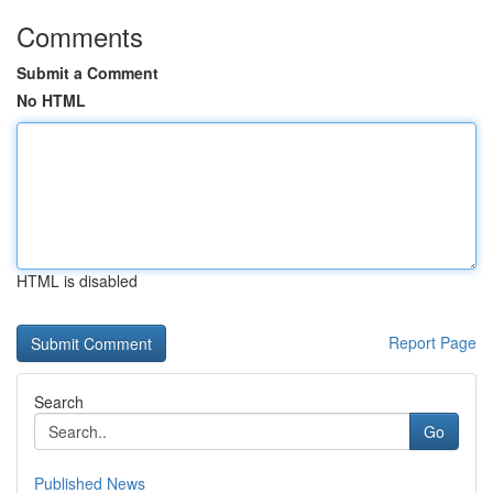
Comments
Submit a Comment
No HTML
HTML is disabled
Report Page
Search
Go
Published News