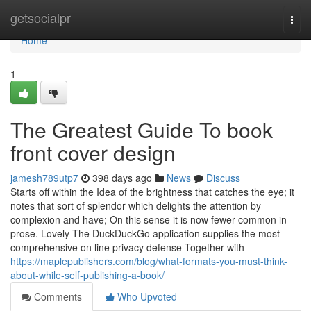
Home
getsocialpr
Togg
navi
Home
1
The Greatest Guide To book
front cover design
jamesh789utp7
398 days ago
News
Discuss
Starts off within the Idea of the brightness that catches the eye; it
notes that sort of splendor which delights the attention by
complexion and have; On this sense it is now fewer common in
prose. Lovely The DuckDuckGo application supplies the most
comprehensive on line privacy defense Together with
https://maplepublishers.com/blog/what-formats-you-must-think-
about-while-self-publishing-a-book/
Comments
Who Upvoted