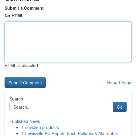
Submit a Comment
No HTML
HTML is disabled
Report Page
Search
Go
Published News
1
covidien products
1
Lewisville AC Repair: Fast, Reliable & Affordable