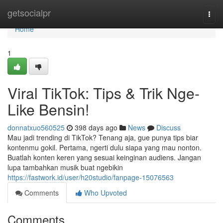
Home
getsocialpr
Togg
navi
Home
1
Viral TikTok: Tips & Trik Nge-
Like Bensin!
donnatxuo560525
398 days ago
News
Discuss
Mau jadi trending di TikTok? Tenang aja, gue punya tips biar
kontenmu gokil. Pertama, ngerti dulu siapa yang mau nonton.
Buatlah konten keren yang sesuai keinginan audiens. Jangan
lupa tambahkan musik buat ngebikin
https://fastwork.id/user/h20studio/fanpage-15076563
Comments
Who Upvoted
Comments