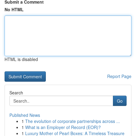
Submit a Comment
No HTML
HTML is disabled
Report Page
Search
Go
Published News
1
The evolution of corporate partnerships across ...
1
What is an Employer of Record (EOR)?
1
Luxury Mother of Pearl Boxes: A Timeless Treasure