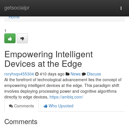
Home
getsocialpr
Togg
navi
Home
1
Empowering Intelligent
Devices at the Edge
roryhxqx455304
410 days ago
News
Discuss
At the forefront of technological advancement lies the concept of
empowering intelligent devices at the edge. This paradigm shift
involves deploying processing power and cognitive algorithms
directly to edge devices,
https://ambiq.com/
Comments
Who Upvoted
Comments