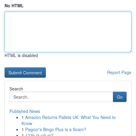
No HTML
HTML is disabled
Report Page
Search
Go
Published News
1
Amazon Returns Pallets UK: What You Need to
Know
1
Pagcor's Bingo Plus Is a Scam?
1
123b là cái gì?