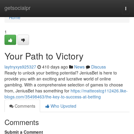
Home
getsocialpr
Togg
navi
Home
1
Your Path to Victory
laytnyxys925327
410 days ago
News
Discuss
Ready to unlock your betting potential? JeniusBet is here to
provide you with an exciting and lucrative world of online
gambling. With a comprehensive selection of games to choose
from, JeniusBet has something for
https://matteostcg112426.like-
blogs.com/35498463/the-key-to-success-at-betting
Comments
Who Upvoted
Comments
Submit a Comment