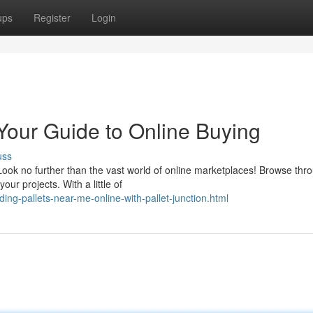
ups
Register
Login
Your Guide to Online Buying
uss
Look no further than the vast world of online marketplaces! Browse thr
our projects. With a little of
ding-pallets-near-me-online-with-pallet-junction.html