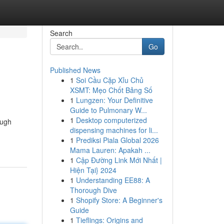
Search
Go
Published News
1
Soi Cầu Cặp Xỉu Chủ
XSMT: Mẹo Chốt Bảng Số
1
Lungzen: Your Definitive
Guide to Pulmonary W...
1
Desktop computerized
ough
dispensing machines for li...
1
Prediksi Piala Global 2026
Mama Lauren: Apakah ...
1
Cập Đường Link Mới Nhất |
Hiện Tại} 2024
1
Understanding EE88: A
Thorough Dive
1
Shopify Store: A Beginner's
Guide
1
Tieflings: Origins and