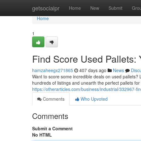
Home
getsocialpr
Home
New
Submit
Gro
Home
1
Find Score Used Pallets: 
hamzaheegx271865
407 days ago
News
Disc
Want to score some incredible deals on used pallets? 
hundreds of listings and unearth the perfect pallets for y
https://otherarticles.com/business/industrial/332967-fin
Comments
Who Upvoted
Comments
Submit a Comment
No HTML