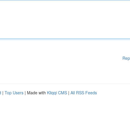
Rep
d
|
Top Users
| Made with
Kliqqi CMS
|
All RSS Feeds