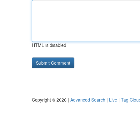
HTML is disabled
Copyright © 2026 |
Advanced Search
|
Live
|
Tag Clou