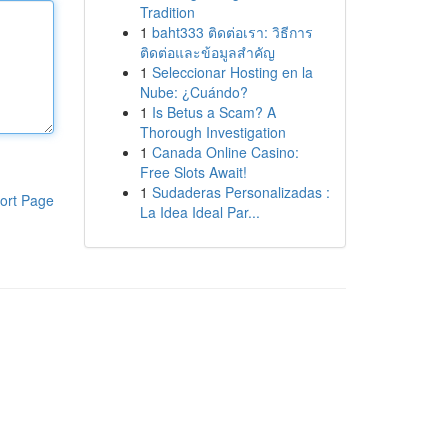
Tradition
1
baht333 ติดต่อเรา: วิธีการ
ติดต่อและข้อมูลสำคัญ
1
Seleccionar Hosting en la
Nube: ¿Cuándo?
1
Is Betus a Scam? A
Thorough Investigation
1
Canada Online Casino:
Free Slots Await!
1
Sudaderas Personalizadas :
ort Page
La Idea Ideal Par...