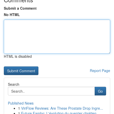
Submit a Comment
No HTML
HTML is disabled
Report Page
Search
Go
Published News
1
ViriFlow Reviews: Are These Prostate Drop Ingre...
1
Future Fambo: L'évolution du guerrier chrétien ...