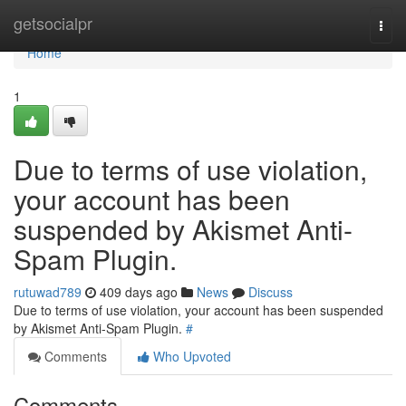
Home
getsocialpr
Togg
navi
Home
1
Due to terms of use violation,
your account has been
suspended by Akismet Anti-
Spam Plugin.
rutuwad789
409 days ago
News
Discuss
Due to terms of use violation, your account has been suspended
by Akismet Anti-Spam Plugin.
#
Comments
Who Upvoted
Comments