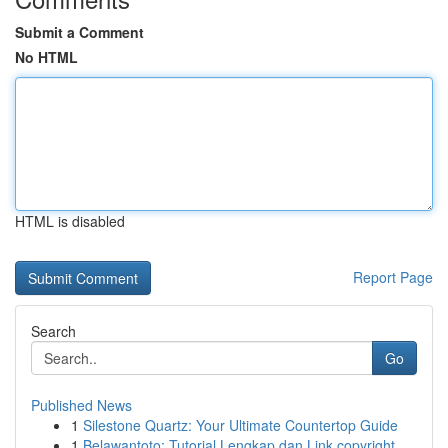
Submit a Comment
No HTML
HTML is disabled
Report Page
Search
Go
Published News
1
Silestone Quartz: Your Ultimate Countertop Guide
1
Belawantoto: Tutorial Lengkap dan Link copyright