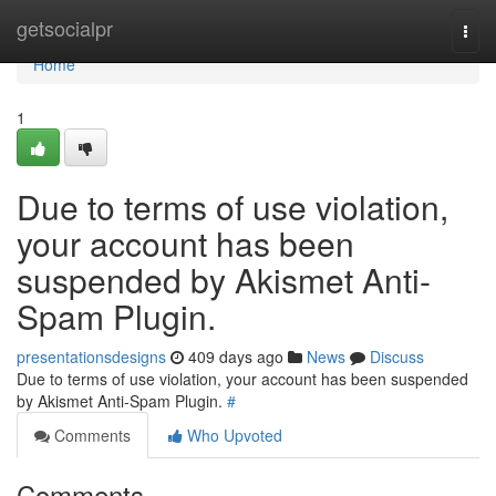
Home
getsocialpr
Togg
navi
Home
1
Due to terms of use violation,
your account has been
suspended by Akismet Anti-
Spam Plugin.
presentationsdesigns
409 days ago
News
Discuss
Due to terms of use violation, your account has been suspended
by Akismet Anti-Spam Plugin.
#
Comments
Who Upvoted
Comments