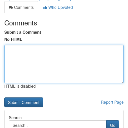
Comments
Who Upvoted
Comments
Submit a Comment
No HTML
HTML is disabled
Report Page
Search
Go