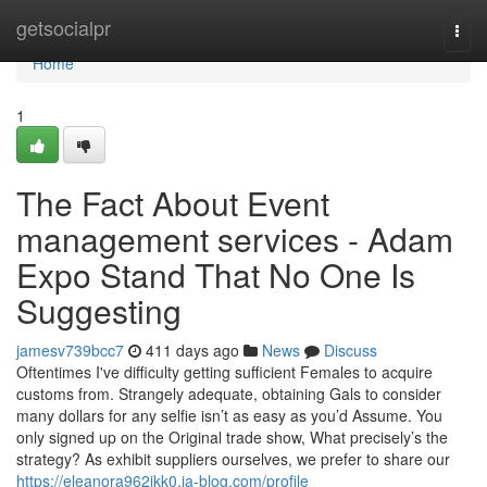
Home
getsocialpr
Togg
navi
Home
1
The Fact About Event
management services - Adam
Expo Stand That No One Is
Suggesting
jamesv739bcc7
411 days ago
News
Discuss
Oftentimes I've difficulty getting sufficient Females to acquire
customs from. Strangely adequate, obtaining Gals to consider
many dollars for any selfie isn’t as easy as you’d Assume. You
only signed up on the Original trade show, What precisely’s the
strategy? As exhibit suppliers ourselves, we prefer to share our
https://eleanora962jkk0.ja-blog.com/profile