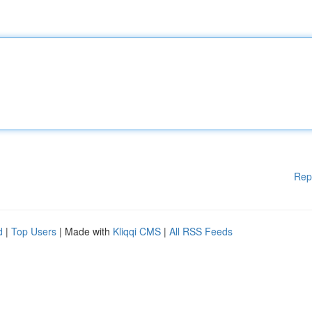
Rep
d
|
Top Users
| Made with
Kliqqi CMS
|
All RSS Feeds