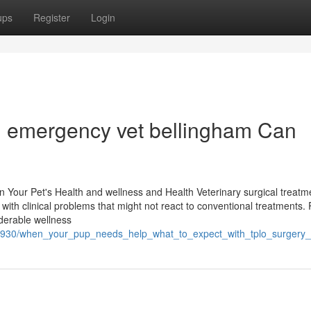
ups
Register
Login
an emergency vet bellingham Can
n Your Pet's Health and wellness and Health Veterinary surgical treatme
s with clinical problems that might not react to conventional treatments.
iderable wellness
571930/when_your_pup_needs_help_what_to_expect_with_tplo_surgery