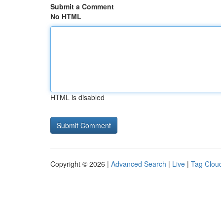
Submit a Comment
No HTML
HTML is disabled
Copyright © 2026 |
Advanced Search
|
Live
|
Tag Clou