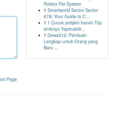
Roblox Pet System
1
Smartworld Sector Sector
67A: Your Guide to C...
1
1 Çocuk yetişkin hanım Tüp
embriyo Yaptırabilir...
1
Dewa212: Panduan
Lengkap untuk Orang yang
Baru ...
ort Page