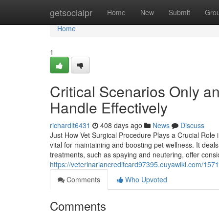
Home
getsocialpr
Home
New
Submit
Gro
Home
1
Critical Scenarios Only 
Handle Effectively
richardlt6431
408 days ago
News
Discuss
Just How Vet Surgical Procedure Plays a Crucial Role i
vital for maintaining and boosting pet wellness. It deal
treatments, such as spaying and neutering, offer cons
https://veterinariancreditcard97395.ouyawiki.com/1
Comments
Who Upvoted
Comments