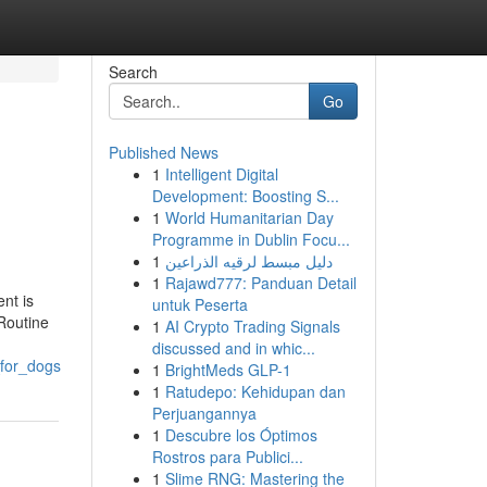
Search
Go
Published News
1
Intelligent Digital
Development: Boosting S...
1
World Humanitarian Day
Programme in Dublin Focu...
1
دليل مبسط لرقيه الذراعين
1
Rajawd777: Panduan Detail
nt is
untuk Peserta
 Routine
1
AI Crypto Trading Signals
discussed and in whic...
_for_dogs
1
BrightMeds GLP-1
1
Ratudepo: Kehidupan dan
Perjuangannya
1
Descubre los Óptimos
Rostros para Publici...
1
Slime RNG: Mastering the