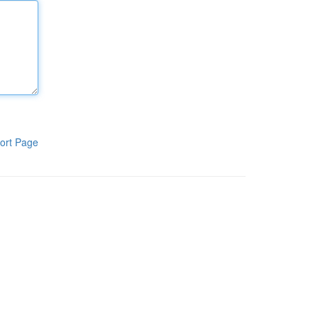
ort Page