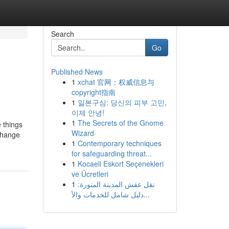
Search
Go
Published News
1
xchat 官网：权威信息与
copyright指南
1
일본구심: 당신의 피부 고민,
이제 안녕!
1
The Secrets of the Gnome
e things
Wizard
change
1
Contemporary techniques
for safeguarding threat...
1
Kocaeli Eskort Seçenekleri
ve Ücretleri
1
نقل عفش المدينة المنورة:
دليل شامل للخدمات والأ...