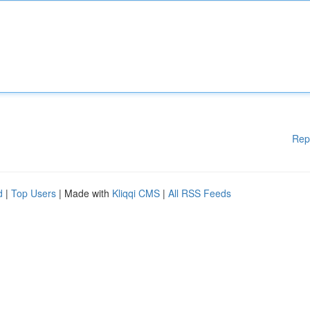
Rep
d
|
Top Users
| Made with
Kliqqi CMS
|
All RSS Feeds