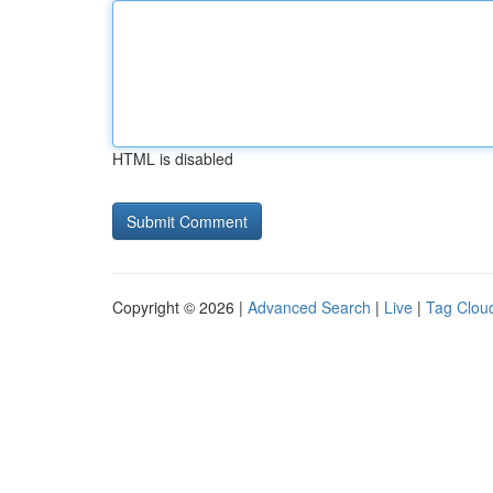
HTML is disabled
Copyright © 2026 |
Advanced Search
|
Live
|
Tag Clou