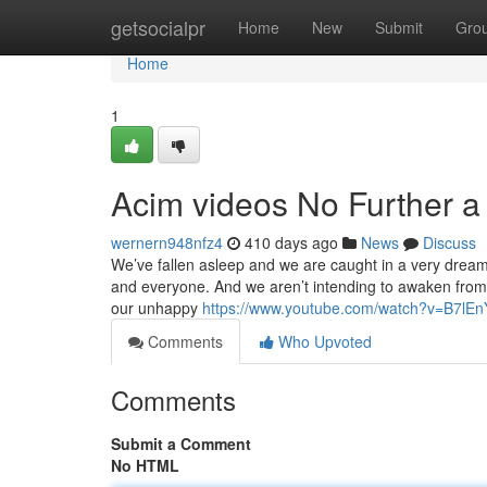
Home
getsocialpr
Home
New
Submit
Gro
Home
1
Acim videos No Further a
wernern948nfz4
410 days ago
News
Discuss
We’ve fallen asleep and we are caught in a very dream d
and everyone. And we aren’t intending to awaken from 
our unhappy
https://www.youtube.com/watch?v=B7lE
Comments
Who Upvoted
Comments
Submit a Comment
No HTML