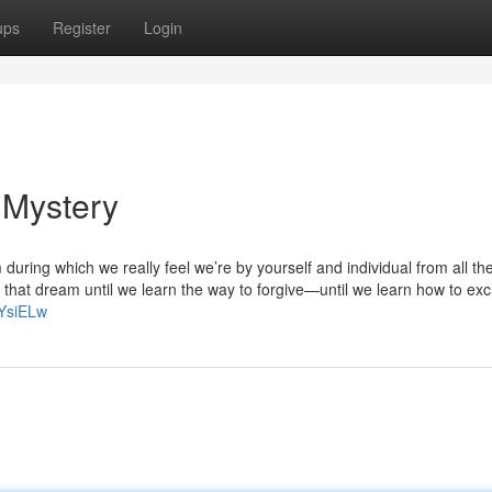
ups
Register
Login
 Mystery
uring which we really feel we’re by yourself and individual from all th
that dream until we learn the way to forgive—until we learn how to ex
nYsiELw