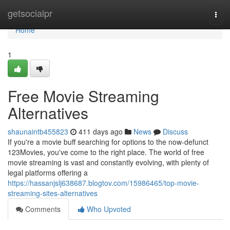
Home
getsocialpr
Togg
navi
Home
1
Free Movie Streaming
Alternatives
shaunaintb455823
411 days ago
News
Discuss
If you're a movie buff searching for options to the now-defunct
123Movies, you've come to the right place. The world of free
movie streaming is vast and constantly evolving, with plenty of
legal platforms offering a
https://hassanjslj638687.blogtov.com/15986465/top-movie-
streaming-sites-alternatives
Comments
Who Upvoted