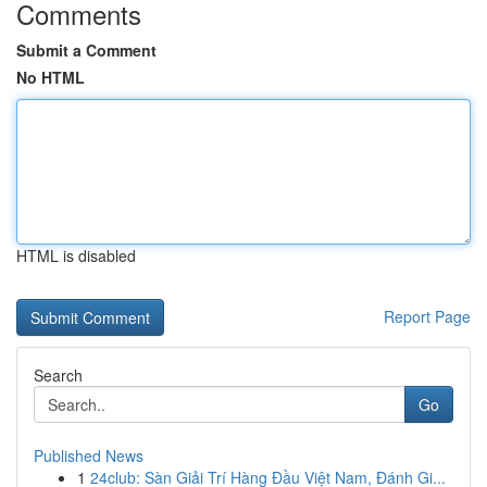
Comments
Submit a Comment
No HTML
HTML is disabled
Report Page
Search
Go
Published News
1
24club: Sàn Giải Trí Hàng Đầu Việt Nam, Đánh Gi...