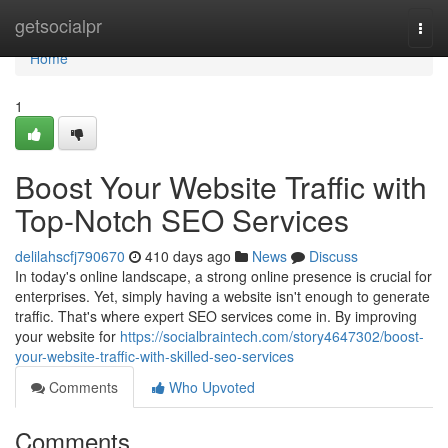
Home
getsocialpr
Togg
navi
Home
1
Boost Your Website Traffic with
Top-Notch SEO Services
delilahscfj790670
410 days ago
News
Discuss
In today's online landscape, a strong online presence is crucial for
enterprises. Yet, simply having a website isn't enough to generate
traffic. That's where expert SEO services come in. By improving
your website for
https://socialbraintech.com/story4647302/boost-
your-website-traffic-with-skilled-seo-services
Comments
Who Upvoted
Comments