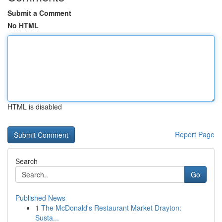
Submit a Comment
No HTML
HTML is disabled
Report Page
Search
Go
Published News
1
The McDonald's Restaurant Market Drayton:
Susta...