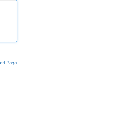
ort Page