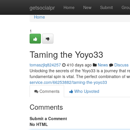
Home
getsocialpr
Home
New
Submit
Gro
Home
1
Taming the Yoyo33
tomaszjlq824257
410 days ago
News
Discuss
Unlocking the secrets of the Yoyo33 is a journey that 
fundamental spin is vital. The perfect combination of 
service.com/66253882/taming-the-yoyo33
Comments
Who Upvoted
Comments
Submit a Comment
No HTML