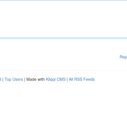
Rep
d
|
Top Users
| Made with
Kliqqi CMS
|
All RSS Feeds