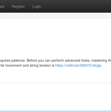
ups
Register
Login
requires patience. Before you can perform advanced tricks, mastering t
wrist movement and string tension is
https://nellmzsn382370.blogs-