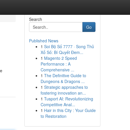
Search
Go
Published News
1
Soi Bộ Số 7777 · Song Thủ
Xổ Số: Bí Quyết Đem...
1
Magento 2 Speed
Performance : A
Comprehensive ...
he
1
The Definitive Guide to
Dungeons & Dragons ...
1
Strategic approaches to
fostering innovation an...
1
Tusport AI: Revolutionizing
Competitive Anal...
1
Hair in this City : Your Guide
to Restoration