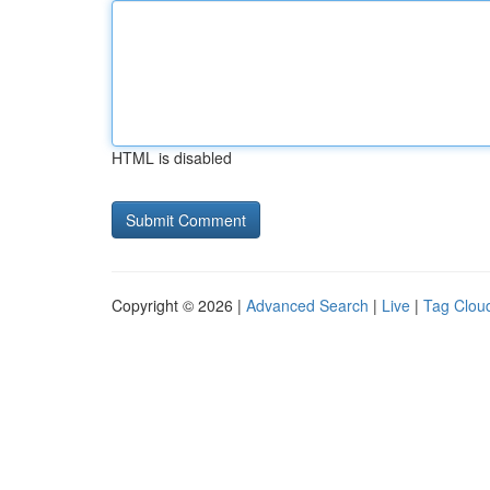
HTML is disabled
Copyright © 2026 |
Advanced Search
|
Live
|
Tag Clou