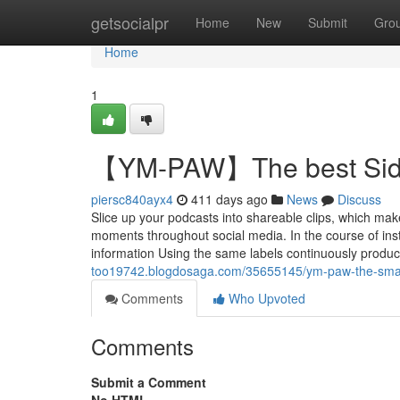
Home
getsocialpr
Home
New
Submit
Gro
Home
1
【YM-PAW】The best Side 
piersc840ayx4
411 days ago
News
Discuss
Slice up your podcasts into shareable clips, which ma
moments throughout social media. In the course of instr
information Using the same labels continuously produce
too19742.blogdosaga.com/35655145/ym-paw-the-smart-t
Comments
Who Upvoted
Comments
Submit a Comment