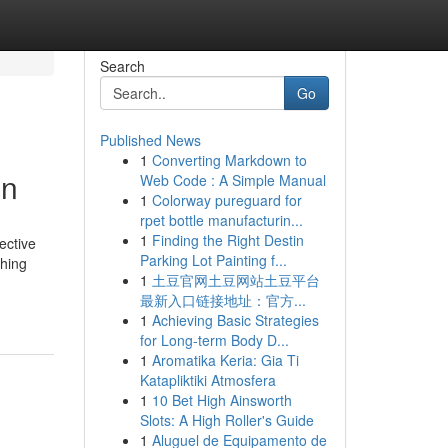
Search
Go
Published News
1
Converting Markdown to
on
Web Code : A Simple Manual
1
Colorway pureguard for
rpet bottle manufacturin...
1
Finding the Right Destin
ective
Parking Lot Painting f...
ching
1
土豆官网土豆网站土豆平台
最新入口链接地址：官方...
1
Achieving Basic Strategies
for Long-term Body D...
1
Aromatika Keria: Gia Ti
Katapliktiki Atmosfera
1
10 Bet High Ainsworth
Slots: A High Roller's Guide
1
Aluguel de Equipamento de