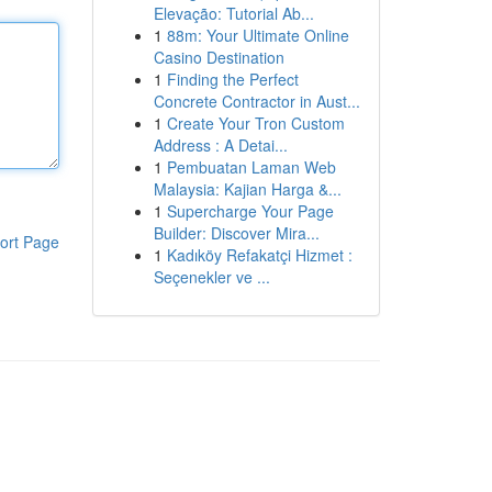
Elevação: Tutorial Ab...
1
88m: Your Ultimate Online
Casino Destination
1
Finding the Perfect
Concrete Contractor in Aust...
1
Create Your Tron Custom
Address : A Detai...
1
Pembuatan Laman Web
Malaysia: Kajian Harga &...
1
Supercharge Your Page
Builder: Discover Mira...
ort Page
1
Kadıköy Refakatçi Hizmet :
Seçenekler ve ...