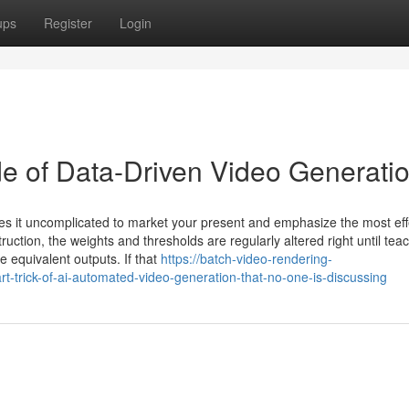
ups
Register
Login
of Data-Driven Video Generati
kes it uncomplicated to market your present and emphasize the most eff
uction, the weights and thresholds are regularly altered right until tea
 equivalent outputs. If that
https://batch-video-rendering-
rick-of-ai-automated-video-generation-that-no-one-is-discussing