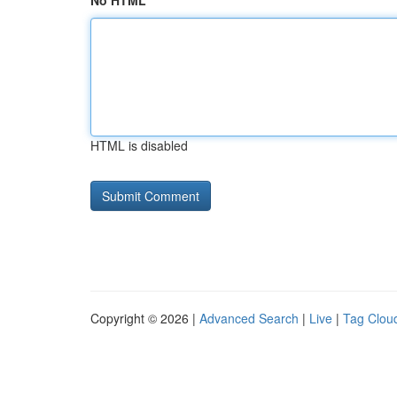
No HTML
HTML is disabled
Copyright © 2026 |
Advanced Search
|
Live
|
Tag Clou