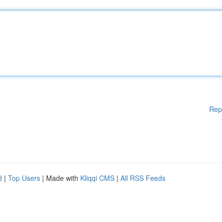
Rep
d
|
Top Users
| Made with
Kliqqi CMS
|
All RSS Feeds