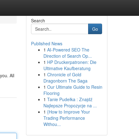
Search
Go
Published News
1
AI-Powered SEO The
Direction of Search Op...
1
HP Druckerpatronen: Die
Ultimative Kaufberatung
1
Chronicle of Gold
you. All
Dragonborn The Saga
1
Our Ultimate Guide to Resin
Flooring
1
Tanie Pudełka : Znajdź
Najlepsze Propozycje na ...
1
{How to Improve Your
Trading Performance
Withou...