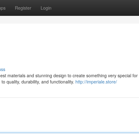
ups
Register
Login
uss
st materials and stunning design to create something very special for 
 quality, durability, and functionality.
http://imperiale.store/