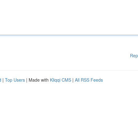
Rep
d
|
Top Users
| Made with
Kliqqi CMS
|
All RSS Feeds