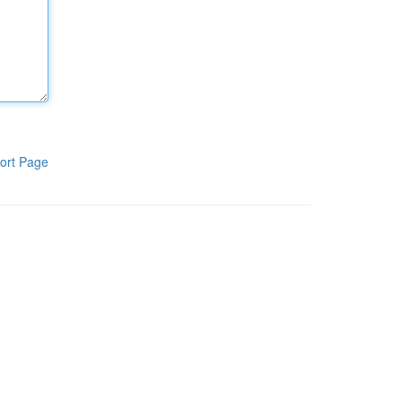
ort Page