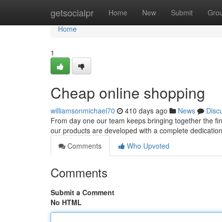
Home
getsocialpr
Home
New
Submit
Gro
Home
1
Cheap online shopping
williamsonmichael70
410 days ago
News
Disc
From day one our team keeps bringing together the fine
our products are developed with a complete dedication to
Comments
Who Upvoted
Comments
Submit a Comment
No HTML