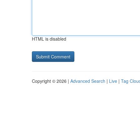
HTML is disabled
Copyright © 2026 |
Advanced Search
|
Live
|
Tag Clou