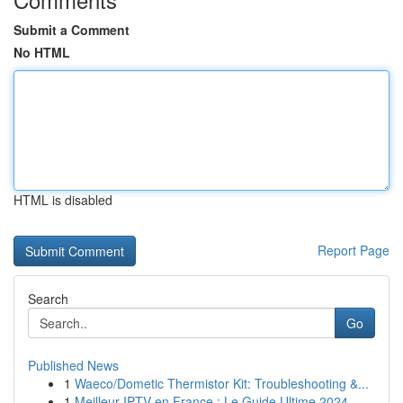
Submit a Comment
No HTML
HTML is disabled
Report Page
Search
Go
Published News
1
Waeco/Dometic Thermistor Kit: Troubleshooting &...
1
Meilleur IPTV en France : Le Guide Ultime 2024