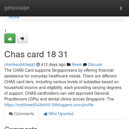
Home
getsocialpr
Togg
navi
Home
1
Chas card 18 31
charlesu840wpj0
412 days ago
News
Discuss
The CHAS Card supports Singaporeans by offering financial
assistance for everyday healthcare needs. There are different
CHAS card tiers, including various levels of subsidies based on
household income and eligibility, each providing varying degrees
of support. CHAS cardholders can visit approved General
Practitioners (GPs) and dental clinics across Singapore. The
https://matthewd542ehh5.59bloggers.com/profile
Comments
Who Upvoted
Comments