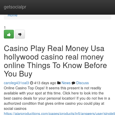
Home
getsocialpr
Home
1
Casino Play Real Money Usa
hollywood casino real money
online Things To Know Before
You Buy
caroleg431oal3
413 days ago
News
Discuss
Online Casino Top Oops! It seems this present is not readily
available with your spot at this time. Click here to look into the
best casino deals for your personal location! If you do not live in a
authorized condition that gives online casino you could play at
social casinos
https://ajarproductions.com/pages/products/in5/answers/user/singlel