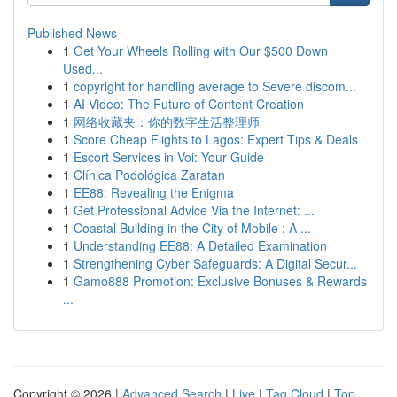
Published News
1
Get Your Wheels Rolling with Our $500 Down
Used...
1
copyright for handling average to Severe discom...
1
AI Video: The Future of Content Creation
1
网络收藏夹：你的数字生活整理师
1
Score Cheap Flights to Lagos: Expert Tips & Deals
1
Escort Services in Voi: Your Guide
1
Clínica Podológica Zaratan
1
EE88: Revealing the Enigma
1
Get Professional Advice Via the Internet: ...
1
Coastal Building in the City of Mobile : A ...
1
Understanding EE88: A Detailed Examination
1
Strengthening Cyber Safeguards: A Digital Secur...
1
Gamo888 Promotion: Exclusive Bonuses & Rewards
...
Copyright © 2026 |
Advanced Search
|
Live
|
Tag Cloud
|
Top