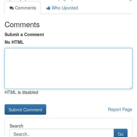
Comments
Who Upvoted
Comments
Submit a Comment
No HTML
HTML is disabled
Report Page
Search
Go