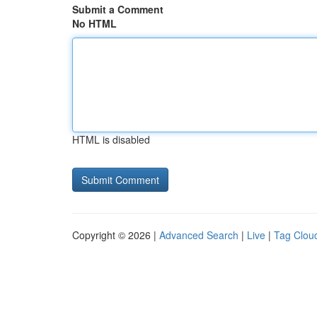
Submit a Comment
No HTML
HTML is disabled
Copyright © 2026 |
Advanced Search
|
Live
|
Tag Clou