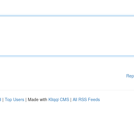
Rep
d
|
Top Users
| Made with
Kliqqi CMS
|
All RSS Feeds