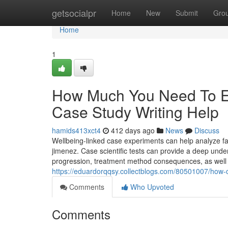
Home
getsocialpr
Home
New
Submit
Gro
Home
1
How Much You Need To Ex
Case Study Writing Help
hamids413xct4
412 days ago
News
Discuss
Wellbeing-linked case experiments can help analyze fa
jimenez. Case scientific tests can provide a deep unders
progression, treatment method consequences, as well 
https://eduardorqqsy.collectblogs.com/80501007/how-
Comments
Who Upvoted
Comments