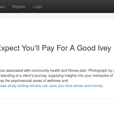
ups
Register
Login
pect You'll Pay For A Good Ivey
cts associated with community health and fitness plan. Photograph by 
tanding of a client's journey, supplying insights into your intricacies of
as the psychosocial areas of wellness and
case-study-writing-service-can-save-you-time-stress-and-money