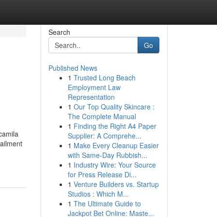
Search
Go
Published News
1
Trusted Long Beach
Employment Law
Representation
1
Our Top Quality Skincare :
The Complete Manual
1
Finding the Right A4 Paper
camila
Supplier: A Comprehe...
 ailment
1
Make Every Cleanup Easier
with Same-Day Rubbish...
1
Industry Wire: Your Source
for Press Release Di...
1
Venture Builders vs. Startup
Studios : Which M...
1
The Ultimate Guide to
Jackpot Bet Online: Maste...