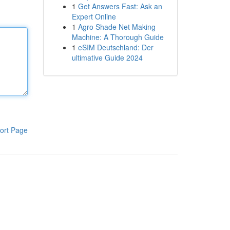
1
Get Answers Fast: Ask an
Expert Online
1
Agro Shade Net Making
Machine: A Thorough Guide
1
eSIM Deutschland: Der
ultimative Guide 2024
ort Page