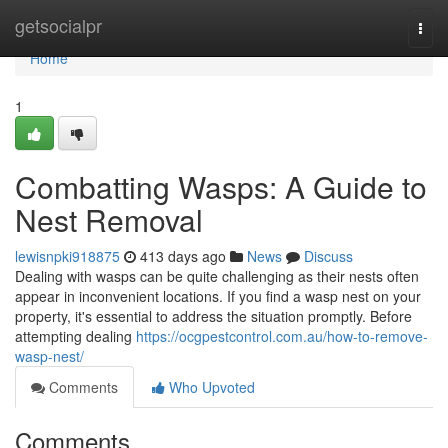
Home
getsocialpr
Togg
navi
Home
1
Combatting Wasps: A Guide to
Nest Removal
lewisnpki918875
413 days ago
News
Discuss
Dealing with wasps can be quite challenging as their nests often
appear in inconvenient locations. If you find a wasp nest on your
property, it's essential to address the situation promptly. Before
attempting dealing
https://ocgpestcontrol.com.au/how-to-remove-
wasp-nest/
Comments
Who Upvoted
Comments