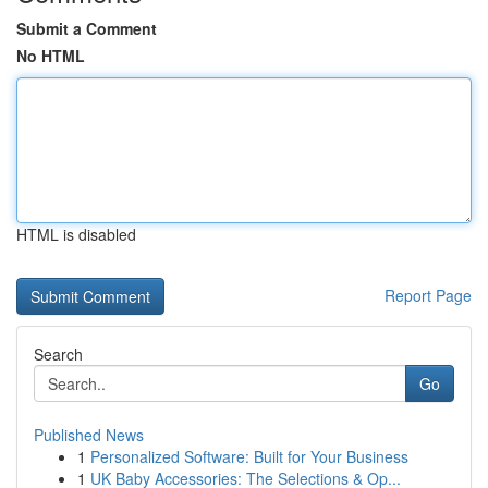
Submit a Comment
No HTML
HTML is disabled
Report Page
Search
Go
Published News
1
Personalized Software: Built for Your Business
1
UK Baby Accessories: The Selections & Op...