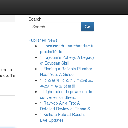
Search
Go
Published News
1
Localiser du marchandise à
proximité de ...
1
Fayoum’s Pottery: A Legacy
of Egyptian Skill
1
Finding a Reliable Plumber
here to
Near You: A Guide
do, it’s
1
주소모아, 주소킹, 주소월드,
주소야: 주소 정보를...
1
higher electric power dc dc
converter for Stren...
1
RayNeo Air 4 Pro: A
Detailed Review of These S...
1
Kolkata Fatafat Results:
Live Updates