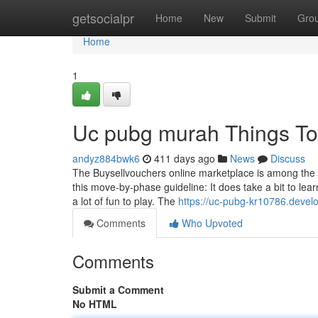
Home
getsocialpr
Home
New
Submit
Gro
Home
1
Uc pubg murah Things To
andyz884bwk6
411 days ago
News
Discuss
The Buysellvouchers online marketplace is among the fin
this move-by-phase guideline: It does take a bit to
a lot of fun to play. The
https://uc-pubg-kr10786.devel
Comments
Who Upvoted
Comments
Submit a Comment
No HTML