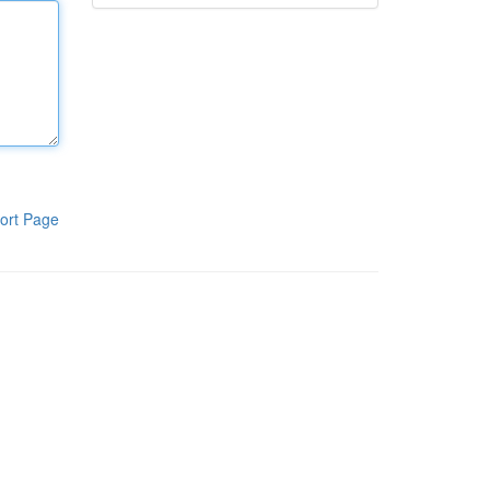
ort Page