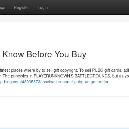
ups
Register
Login
 Know Before You Buy
est places where by to sell gift copyright. To sell PUBG gift cards, ad
 learn The principles in PLAYERUNKNOWN'S BATTLEGROUNDS, but as you 
op-blog.com/43035673/fascination-about-pubg-uc-generator