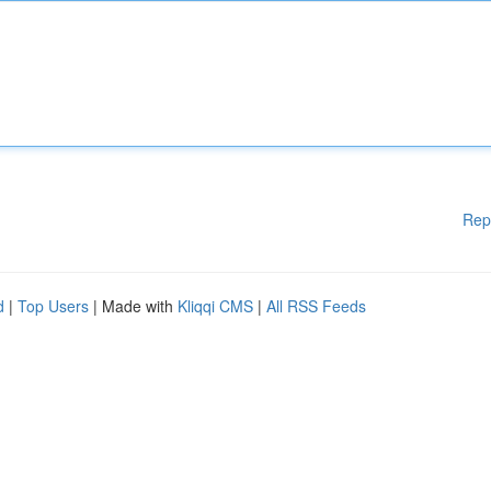
Rep
d
|
Top Users
| Made with
Kliqqi CMS
|
All RSS Feeds