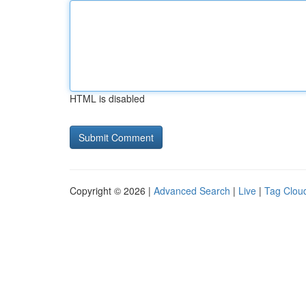
HTML is disabled
Copyright © 2026 |
Advanced Search
|
Live
|
Tag Clou