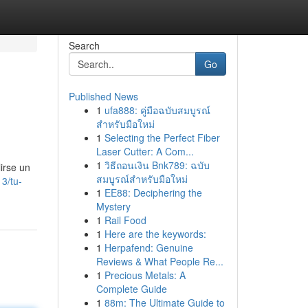
Search
Go
Published News
1
ufa888: คู่มือฉบับสมบูรณ์
สำหรับมือใหม่
1
Selecting the Perfect Fiber
Laser Cutter: A Com...
1
วิธีถอนเงิน Bnk789: ฉบับ
irse un
สมบูรณ์สำหรับมือใหม่
3/tu-
1
EE88: Deciphering the
Mystery
1
Rail Food
1
Here are the keywords:
1
Herpafend: Genuine
Reviews & What People Re...
1
Precious Metals: A
Complete Guide
1
88m: The Ultimate Guide to