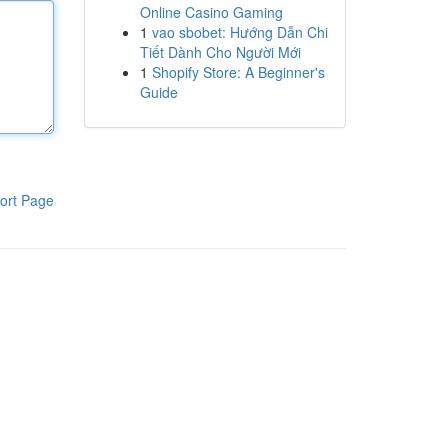
Online Casino Gaming
1
vao sbobet: Hướng Dẫn Chi
Tiết Dành Cho Người Mới
1
Shopify Store: A Beginner's
Guide
ort Page