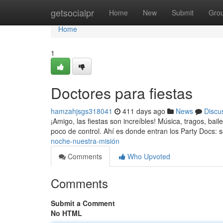
Home
getsocialpr
Home
New
Submit
Gro
Home
1
Doctores para fiestas
hamzahjsgs318041
411 days ago
News
Discu
¡Amigo, las fiestas son increíbles! Música, tragos, ba
poco de control. Ahí es donde entran los Party Docs: 
noche-nuestra-misión
Comments
Who Upvoted
Comments
Submit a Comment
No HTML