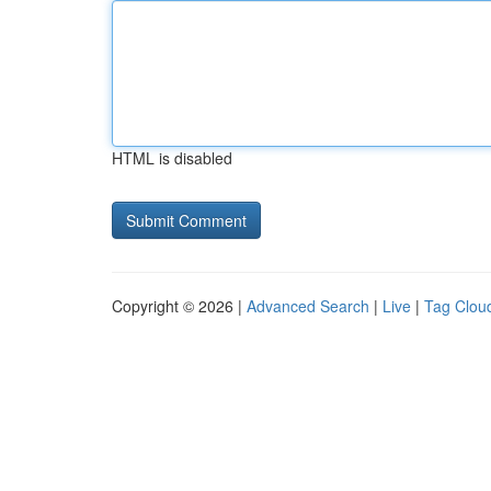
HTML is disabled
Copyright © 2026 |
Advanced Search
|
Live
|
Tag Clou