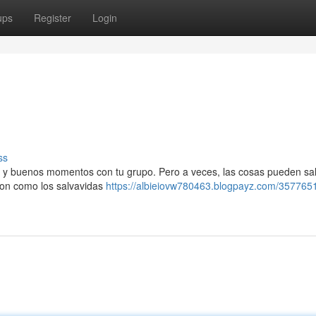
ups
Register
Login
ss
ile y buenos momentos con tu grupo. Pero a veces, las cosas pueden sal
son como los salvavidas
https://albieiovw780463.blogpayz.com/3577651