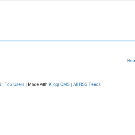
Rep
d
|
Top Users
| Made with
Kliqqi CMS
|
All RSS Feeds