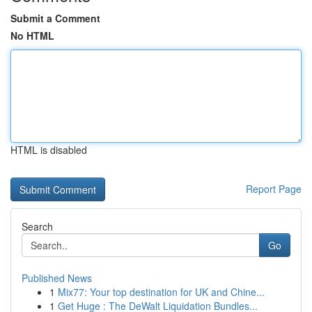
Submit a Comment
No HTML
HTML is disabled
Report Page
Search
Go
Published News
1
Mix77: Your top destination for UK and Chine...
1
Get Huge : The DeWalt Liquidation Bundles...