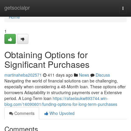
Home
getsocialpr
Togg
navi
Home
1
Obtaining Options for
Significant Purchases
martinaheba202571
411 days ago
News
Discuss
Navigating the world of financial solutions can be challenging,
especially when considering a 48-Month loan. These options offer
borrowers Adaptability in structuring payments over a Extensive
period. A Long-Term loan
https://rafaelaukw893744.win-
blog.com/16090601/funding-options-for-long-term-purchases
Comments
Who Upvoted
Comments