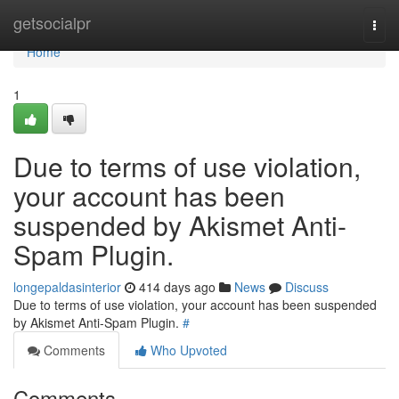
Home
getsocialpr
Togg
navi
Home
1
Due to terms of use violation,
your account has been
suspended by Akismet Anti-
Spam Plugin.
longepaldasinterior
414 days ago
News
Discuss
Due to terms of use violation, your account has been suspended
by Akismet Anti-Spam Plugin.
#
Comments
Who Upvoted
Comments