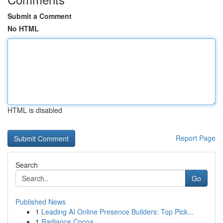
Submit a Comment
No HTML
HTML is disabled
Report Page
Search
Go
Published News
1
Leading AI Online Presence Builders: Top Pick...
1
Radiance Cocoa