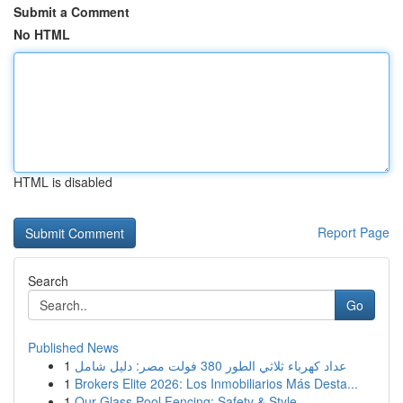
Submit a Comment
No HTML
HTML is disabled
Report Page
Search
Go
Published News
1
عداد كهرباء ثلاثي الطور 380 فولت مصر: دليل شامل
1
Brokers Elite 2026: Los Inmobiliarios Más Desta...
1
Our Glass Pool Fencing: Safety & Style