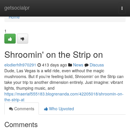
Home
getsocialpr
Togg
navi
Home
1
Shroomin' on the Strip on
elodierhlh970291
413 days ago
News
Discuss
Dude, Las Vegas is a wild ride, even without the magic
mushrooms. But if you’re feeling bold, Shroomin' on the Strip can
take your trip to another dimension entirely. Just imagine: vibrant
lights, thumping music, and
https://maeriaf555183.blogrenanda.com/42205018/shroomin-on-
the-strip-at
Comments
Who Upvoted
Comments