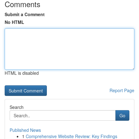
Comments
Submit a Comment
No HTML
HTML is disabled
Report Page
Search
Go
Published News
1
Comprehensive Website Review: Key Findings