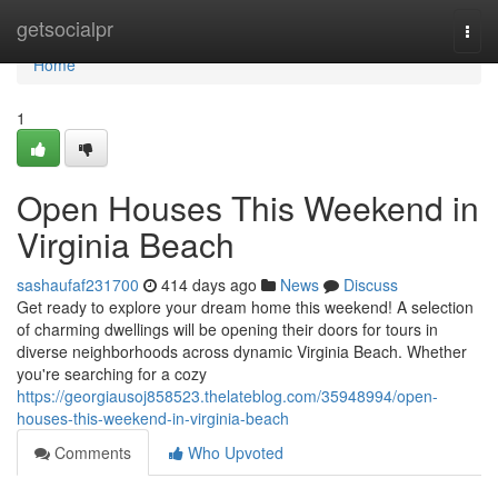
Home
getsocialpr
Togg
navi
Home
1
Open Houses This Weekend in
Virginia Beach
sashaufaf231700
414 days ago
News
Discuss
Get ready to explore your dream home this weekend! A selection
of charming dwellings will be opening their doors for tours in
diverse neighborhoods across dynamic Virginia Beach. Whether
you're searching for a cozy
https://georgiausoj858523.thelateblog.com/35948994/open-
houses-this-weekend-in-virginia-beach
Comments
Who Upvoted