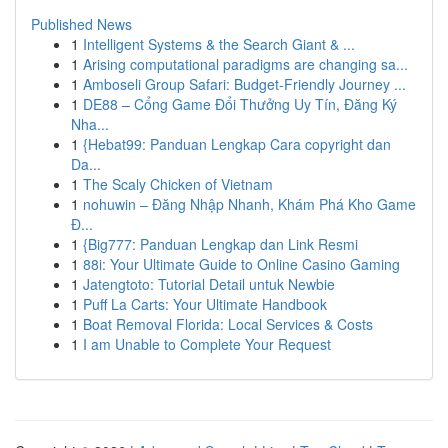
Published News
1
Intelligent Systems & the Search Giant & ...
1
Arising computational paradigms are changing sa...
1
Amboseli Group Safari: Budget-Friendly Journey ...
1
DE88 – Cổng Game Đổi Thưởng Uy Tín, Đăng Ký
Nha...
1
{Hebat99: Panduan Lengkap Cara copyright dan
Da...
1
The Scaly Chicken of Vietnam
1
nohuwin – Đăng Nhập Nhanh, Khám Phá Kho Game
Đ...
1
{Big777: Panduan Lengkap dan Link Resmi
1
88i: Your Ultimate Guide to Online Casino Gaming
1
Jatengtoto: Tutorial Detail untuk Newbie
1
Puff La Carts: Your Ultimate Handbook
1
Boat Removal Florida: Local Services & Costs
1
I am Unable to Complete Your Request