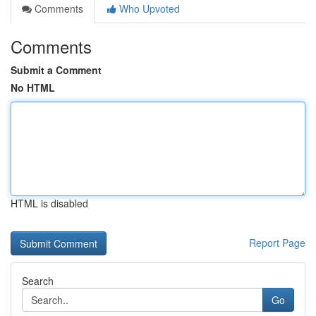
Comments
Who Upvoted
Comments
Submit a Comment
No HTML
HTML is disabled
Report Page
Search
Go