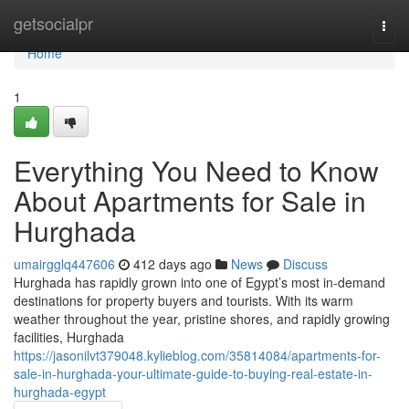
Home
getsocialpr
Togg
navi
Home
1
Everything You Need to Know
About Apartments for Sale in
Hurghada
umairgglq447606
412 days ago
News
Discuss
Hurghada has rapidly grown into one of Egypt’s most in-demand
destinations for property buyers and tourists. With its warm
weather throughout the year, pristine shores, and rapidly growing
facilities, Hurghada
https://jasonilvt379048.kylieblog.com/35814084/apartments-for-
sale-in-hurghada-your-ultimate-guide-to-buying-real-estate-in-
hurghada-egypt