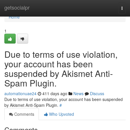
Home
getsocialpr
Togg
navi
Home
1
Due to terms of use violation,
your account has been
suspended by Akismet Anti-
Spam Plugin.
automationuae24
411 days ago
News
Discuss
Due to terms of use violation, your account has been suspended
by Akismet Anti-Spam Plugin.
#
Comments
Who Upvoted
Comments