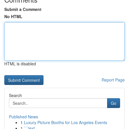
Submit a Comment
No HTML
HTML is disabled
Report Page
Search
Go
Published News
1
Luxury Picture Booths for Los Angeles Events
1
```text