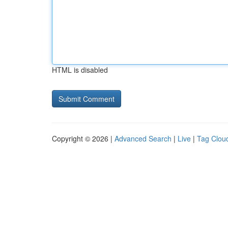
HTML is disabled
Copyright © 2026 |
Advanced Search
|
Live
|
Tag Clou