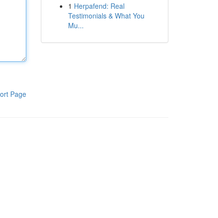
1
Herpafend: Real
Testimonials & What You
Mu...
ort Page