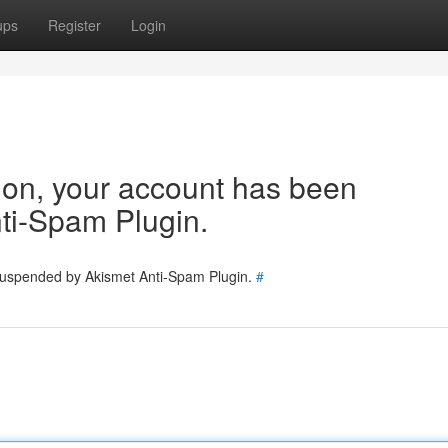
ups
Register
Login
tion, your account has been
ti-Spam Plugin.
 suspended by Akismet Anti-Spam Plugin.
#