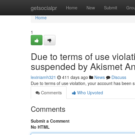
Home
getsocialpr
Home
New
Submit
Gro
Home
1
Due to terms of use viola
suspended by Akismet An
lexiniamh321
411 days ago
News
Discuss
Due to terms of use violation, your account has been
Comments
Who Upvoted
Comments
Submit a Comment
No HTML