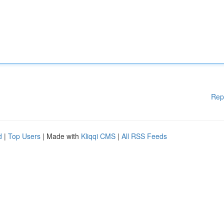
Rep
d
|
Top Users
| Made with
Kliqqi CMS
|
All RSS Feeds