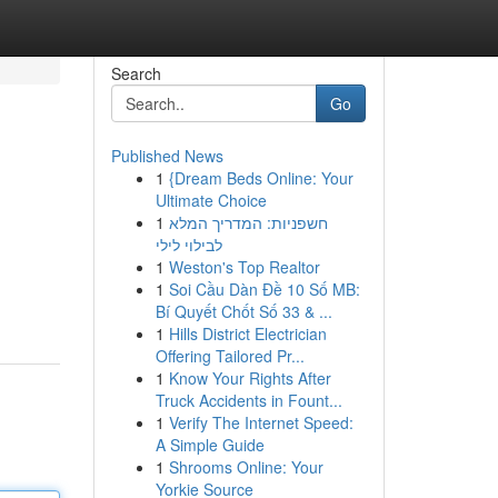
Search
Go
Published News
1
{Dream Beds Online: Your
Ultimate Choice
1
חשפניות: המדריך המלא
לבילוי לילי
1
Weston's Top Realtor
1
Soi Cầu Dàn Đề 10 Số MB:
Bí Quyết Chốt Số 33 & ...
1
Hills District Electrician
Offering Tailored Pr...
1
Know Your Rights After
Truck Accidents in Fount...
1
Verify The Internet Speed:
A Simple Guide
1
Shrooms Online: Your
Yorkie Source