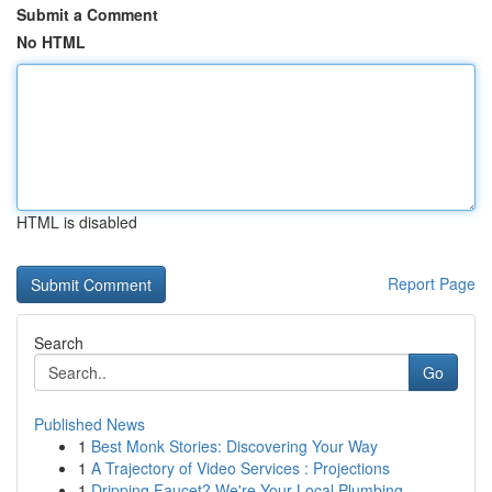
Submit a Comment
No HTML
HTML is disabled
Report Page
Search
Go
Published News
1
Best Monk Stories: Discovering Your Way
1
A Trajectory of Video Services : Projections
1
Dripping Faucet? We're Your Local Plumbing