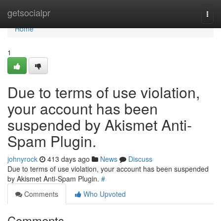
Home
getsocialpr
Togg
navi
Home
1
Due to terms of use violation,
your account has been
suspended by Akismet Anti-
Spam Plugin.
johnyrock
413 days ago
News
Discuss
Due to terms of use violation, your account has been suspended
by Akismet Anti-Spam Plugin.
#
Comments
Who Upvoted
Comments