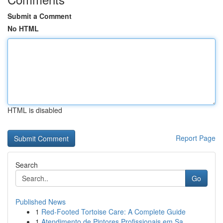
Submit a Comment
No HTML
HTML is disabled
Report Page
Search
Go
Published News
1
Red-Footed Tortoise Care: A Complete Guide
1
Atendimento de Pintores Profissionais em Sa...