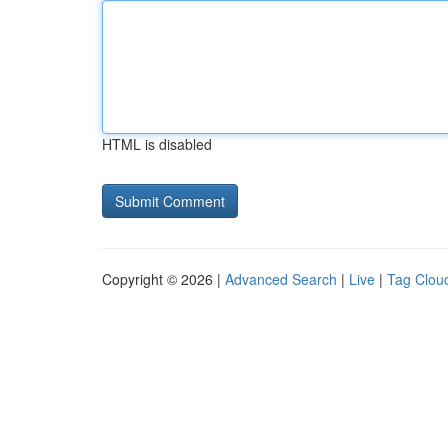
HTML is disabled
Copyright © 2026 |
Advanced Search
|
Live
|
Tag Clou