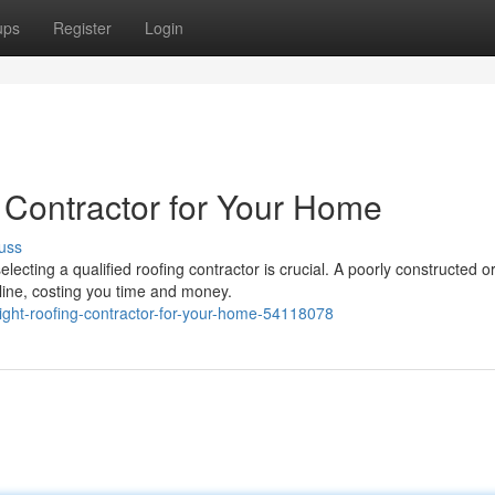
ups
Register
Login
 Contractor for Your Home
uss
ecting a qualified roofing contractor is crucial. A poorly constructed o
line, costing you time and money.
right-roofing-contractor-for-your-home-54118078