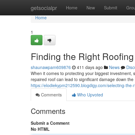
Home
getsocialpr
Home
New
Submit
Gro
Home
1
Finding the Right Roofing
shaunawpam609876
411 days ago
News
Disc
When it comes to protecting your biggest investment, sel
repaired roof can lead to significant damage down the 
https://elodiekypm212590.blogdigy.com/selecting-the-
Comments
Who Upvoted
Comments
Submit a Comment
No HTML