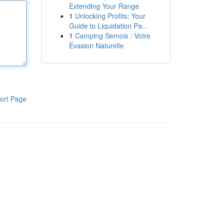
Extending Your Range
1
Unlocking Profits: Your
Guide to Liquidation Pa...
1
Camping Semois : Votre
Évasion Naturelle
ort Page