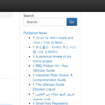
Search
Go
Published News
1
איש מקצוע רפואי עד הבית:
אפשרות מהיר ו-מהיר ...
1
주소월드 : 차세대 주소 시스
템 시대 도래하다
1
A personal review of my
r
home project
1
BBQ Pellets 101: Your
Ultimate Guide
1
Industrial Plate Dryers: A
Comprehensive Guide
1
The Ultimate Guide
Etizolam Liquid
1
فريق تلميع عمالة من الفلبين
بجدة: مستوى ...
1
Smart Key Repeaters: