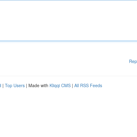
Rep
d
|
Top Users
| Made with
Kliqqi CMS
|
All RSS Feeds