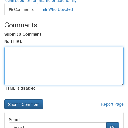
techniques-for-ron-marhofer-auto-family
Comments
Who Upvoted
Comments
Submit a Comment
No HTML
HTML is disabled
Report Page
Search
Go