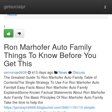
Home
getsocialpr
Togg
navi
Home
1
Ron Marhofer Auto Family
Things To Know Before You
Get This
vernonqe0639
413 days ago
News
Discuss
The Greatest Guide To Ron Marhofer Auto Family Table of
ContentsThe Single Strategy To Use For Ron Marhofer Auto
Family8 Easy Facts About Ron Marhofer Auto Family
ExplainedSome Known Factual Statements About Ron Marhofer
Auto Family The Basic Principles Of Ron Marhofer Auto Family
Take the time to help the
https://jamesyn4949.blogsumer.com/34911191/10-simple-