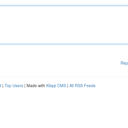
Rep
d
|
Top Users
| Made with
Kliqqi CMS
|
All RSS Feeds