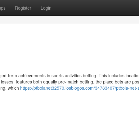
ups
Register
Login
ed-term achievements in sports activities betting. This includes locatio
or losses. features both equally pre-match betting, the place bets are po
ting, which
https://ptbolanet32570.losblogos.com/34763407/ptbola-net-