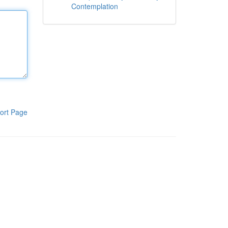
Contemplation
ort Page