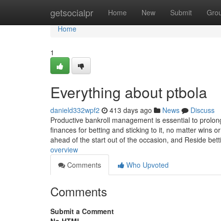
Home
getsocialpr
Home
New
Submit
Gro
Home
1
Everything about ptbola
danield332wpf2
413 days ago
News
Discuss
Productive bankroll management is essential to prolong
finances for betting and sticking to it, no matter wins 
ahead of the start out of the occasion, and Reside bet
overview
Comments
Who Upvoted
Comments
Submit a Comment