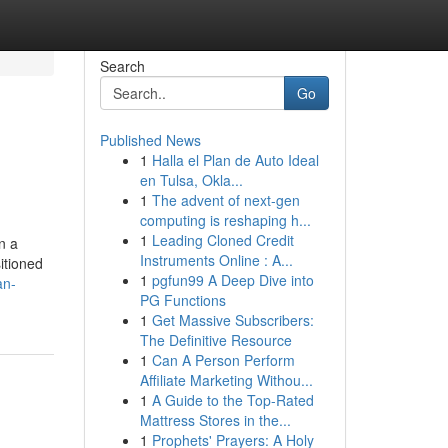
Search
Go
Published News
1
Halla el Plan de Auto Ideal
en Tulsa, Okla...
1
The advent of next-gen
computing is reshaping h...
1
Leading Cloned Credit
n a
Instruments Online : A...
sitioned
1
pgfun99 A Deep Dive into
an-
PG Functions
1
Get Massive Subscribers:
The Definitive Resource
1
Can A Person Perform
Affiliate Marketing Withou...
1
A Guide to the Top-Rated
Mattress Stores in the...
1
Prophets' Prayers: A Holy