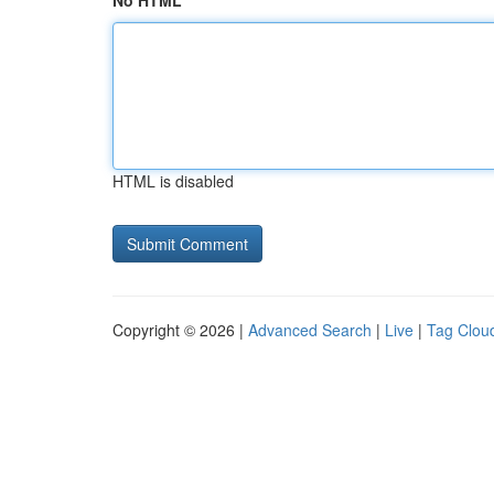
No HTML
HTML is disabled
Copyright © 2026 |
Advanced Search
|
Live
|
Tag Clou