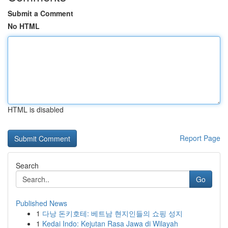
Submit a Comment
No HTML
HTML is disabled
Report Page
Search
Go
Published News
1
다낭 돈키호테: 베트남 현지인들의 쇼핑 성지
1
Kedai Indo: Kejutan Rasa Jawa di Wilayah