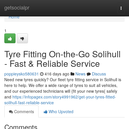
Home
getsocialpr
Togg
navi
Home
1
Tyre Fitting On-the-Go Solihull
- Fast & Reliable Service
poppieysko580631
416 days ago
News
Discuss
Need new tyres quickly? Our fleet tyre fitting service in Solihull is
here to help. We offer a wide range of tyres to suit all vehicles,
and our experienced technicians will {fit your new tyres{ safely
and
https://infopagex.com/story4991962/get-your-tyres-fitted-
solihull-fast-reliable-service
Comments
Who Upvoted
Comments