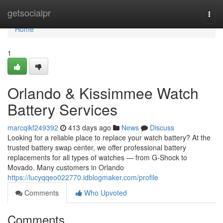
Home
getsocialpr
Togg
navi
Home
1
Orlando & Kissimmee Watch
Battery Services
marcqikf249392
413 days ago
News
Discuss
Looking for a reliable place to replace your watch battery? At the
trusted battery swap center, we offer professional battery
replacements for all types of watches — from G-Shock to
Movado. Many customers in Orlando
https://lucyqqeo022770.idblogmaker.com/profile
Comments
Who Upvoted
Comments