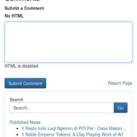
Submit a Comment
No HTML
HTML is disabled
Report Page
Search
Go
Published News
1
Resto Indo Lagi Ngetren di POI Pet : Oase Makan...
1
Noble Emperor Tokens: A Clay Playing Work of Art