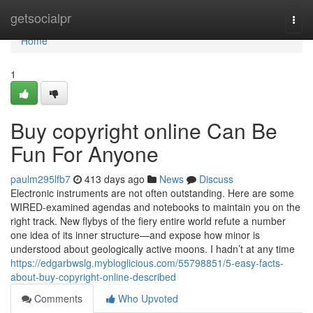
Home
getsocialpr
Togg
navi
Home
1
Buy copyright online Can Be
Fun For Anyone
paulm295lfb7
413 days ago
News
Discuss
Electronic instruments are not often outstanding. Here are some
WIRED-examined agendas and notebooks to maintain you on the
right track. New flybys of the fiery entire world refute a number
one idea of its inner structure—and expose how minor is
understood about geologically active moons. I hadn’t at any time
https://edgarbwslg.mybloglicious.com/55798851/5-easy-facts-
about-buy-copyright-online-described
Comments
Who Upvoted