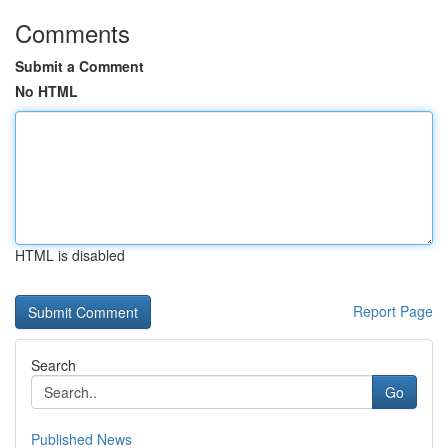
Comments
Submit a Comment
No HTML
HTML is disabled
Report Page
Search
Go
Published News