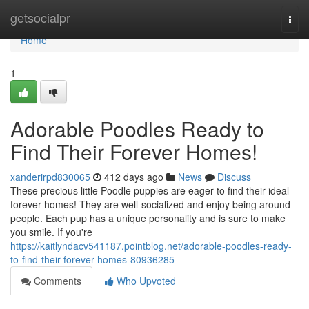
Home
getsocialpr
Togg
navi
Home
1
Adorable Poodles Ready to
Find Their Forever Homes!
xanderirpd830065
412 days ago
News
Discuss
These precious little Poodle puppies are eager to find their ideal
forever homes! They are well-socialized and enjoy being around
people. Each pup has a unique personality and is sure to make
you smile. If you're
https://kaitlyndacv541187.pointblog.net/adorable-poodles-ready-
to-find-their-forever-homes-80936285
Comments
Who Upvoted