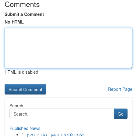
Comments
Submit a Comment
No HTML
HTML is disabled
Report Page
Search
Go
Published News
1
אימון לרצפת האגן : מדריך מקיף