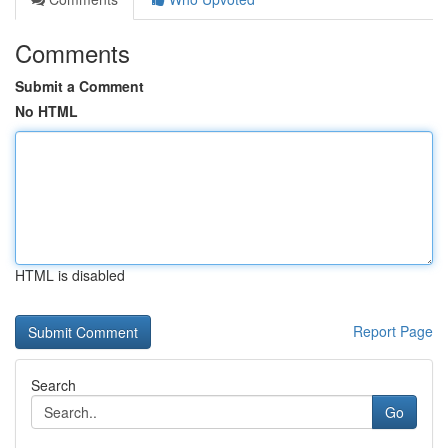
Comments
Submit a Comment
No HTML
HTML is disabled
Report Page
Search
Go