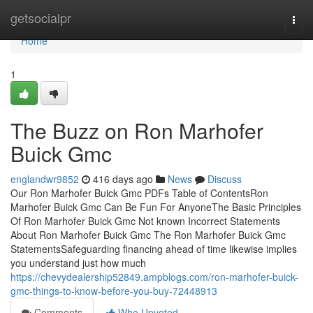
Home
getsocialpr
Togg
navi
Home
1
The Buzz on Ron Marhofer
Buick Gmc
englandwr9852
416 days ago
News
Discuss
Our Ron Marhofer Buick Gmc PDFs Table of ContentsRon
Marhofer Buick Gmc Can Be Fun For AnyoneThe Basic Principles
Of Ron Marhofer Buick Gmc Not known Incorrect Statements
About Ron Marhofer Buick Gmc The Ron Marhofer Buick Gmc
StatementsSafeguarding financing ahead of time likewise implies
you understand just how much
https://chevydealership52849.ampblogs.com/ron-marhofer-buick-
gmc-things-to-know-before-you-buy-72448913
Comments
Who Upvoted