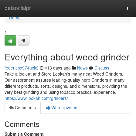
Home
getsocialpr
Togg
navi
Home
1
Everything about weed grinder
federicox974uck2
413 days ago
News
Discuss
Take a look at and Store Lookah's many neat Weed Grinders.
Our assortment assures leading-quality herb Grinders in many
different products, sorts, designs, and dimensions, providing the
very best grinding and using tobacco practical experience.
https://www.lookah.com/grinders/
Comments
Who Upvoted
Comments
Submit a Comment