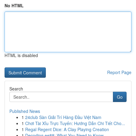
No HTML
HTML is disabled
Report Page
Search
Go
Published News
1
24club Sàn Giải Trí Hàng Đầu Việt Nam
1
Chơi Tài Xỉu Trực Tuyến: Hướng Dẫn Chi Tiết Cho...
1
Regal Regent Dice: A Clay Playing Creation
1
Decoding ee88: What You Need to Know