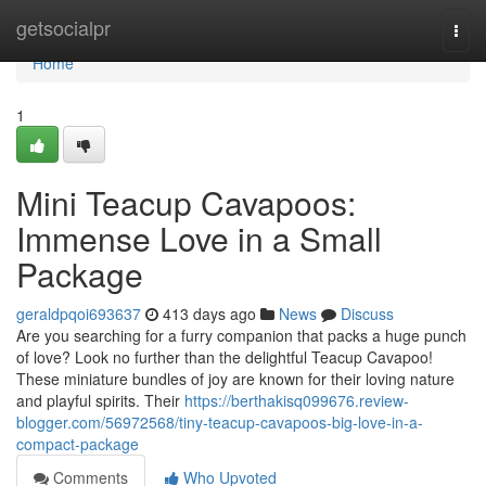
Home
getsocialpr
Togg
navi
Home
1
Mini Teacup Cavapoos:
Immense Love in a Small
Package
geraldpqoi693637
413 days ago
News
Discuss
Are you searching for a furry companion that packs a huge punch
of love? Look no further than the delightful Teacup Cavapoo!
These miniature bundles of joy are known for their loving nature
and playful spirits. Their
https://berthakisq099676.review-
blogger.com/56972568/tiny-teacup-cavapoos-big-love-in-a-
compact-package
Comments
Who Upvoted