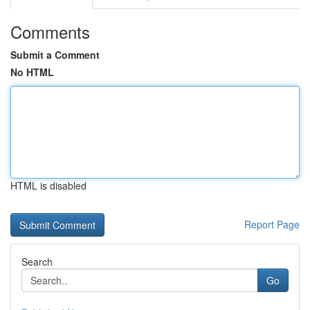
Comments
Submit a Comment
No HTML
HTML is disabled
Report Page
Search
Go