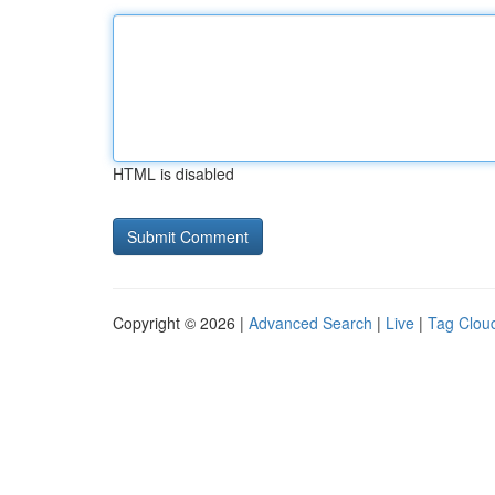
HTML is disabled
Copyright © 2026 |
Advanced Search
|
Live
|
Tag Clou