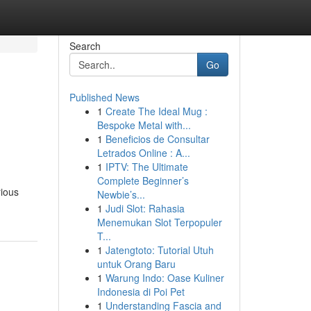
Search
Go
Published News
1
Create The Ideal Mug :
Bespoke Metal with...
1
Beneficios de Consultar
Letrados Online : A...
1
IPTV: The Ultimate
Complete Beginner’s
rious
Newbie’s...
1
Judi Slot: Rahasia
Menemukan Slot Terpopuler
T...
1
Jatengtoto: Tutorial Utuh
untuk Orang Baru
1
Warung Indo: Oase Kuliner
Indonesia di Poi Pet
1
Understanding Fascia and