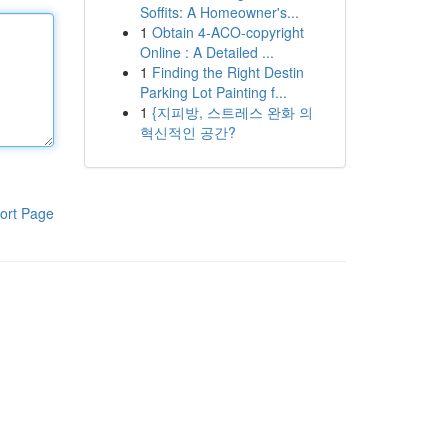
Soffits: A Homeowner's...
1
Obtain 4-ACO-copyright
Online : A Detailed ...
1
Finding the Right Destin
Parking Lot Painting f...
1
{지피방, 스트레스 완화 의
혁신적인 공간?
ort Page