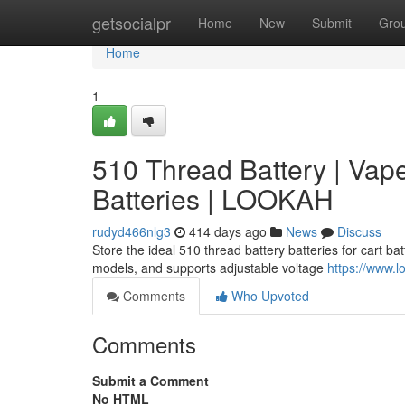
Home
getsocialpr
Home
New
Submit
Gro
Home
1
510 Thread Battery | Vap
Batteries | LOOKAH
rudyd466nlg3
414 days ago
News
Discuss
Store the ideal 510 thread battery batteries for cart b
models, and supports adjustable voltage
https://www.l
Comments
Who Upvoted
Comments
Submit a Comment
No HTML