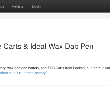
ups
Register
Login
e Carts & Ideal Wax Dab Pen
attery, wax dab pen battery, and THC Carts from Lookah, out there in va
ookah.com/510-thread-battery/