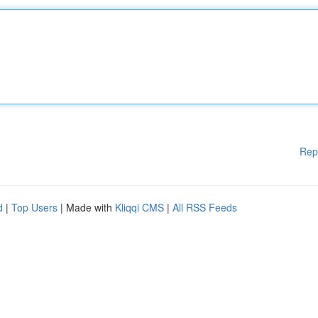
Rep
d
|
Top Users
| Made with
Kliqqi CMS
|
All RSS Feeds