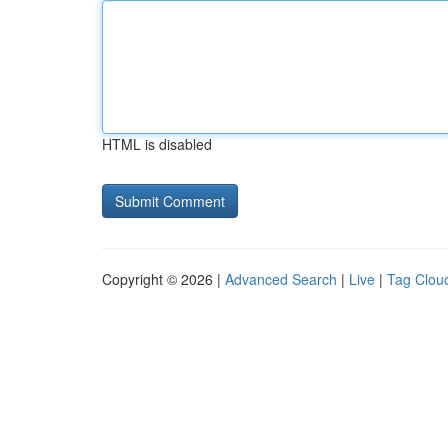
HTML is disabled
Copyright © 2026 |
Advanced Search
|
Live
|
Tag Clou