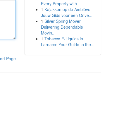
Every Property with ...
1
Kajakken op de Amblève:
Jouw Gids voor een Onve...
1
Silver Spring Mover
Delivering Dependable
Movin...
1
Tobacco E-Liquids in
Larnaca: Your Guide to the...
ort Page