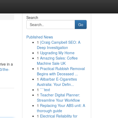
Search
Go
Published News
1
{Craig Campbell SEO: A
Deep Investigation
1
Upgrading My Home
1
Amazing Sales: Coffee
Machine Sale UK
ive in a
1
Practical Rubbish Removal
3/the-
Begins with Deceased ...
1
Alibarbar E-Cigarettes
Australia: Your Defin...
1
```text
1
Teacher Digital Planner:
Streamline Your Workflow
1
Replacing Your ABS unit: A
thorough guide
1
Electrical Reliability for