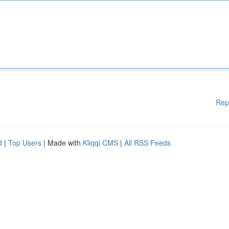
Rep
d
|
Top Users
| Made with
Kliqqi CMS
|
All RSS Feeds