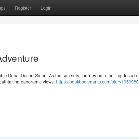
ups
Register
Login
Adventure
le Dubai Desert Safari. As the sun sets, journey on a thrilling desert dr
reathtaking panoramic views.
https://peakbookmarks.com/story1959986