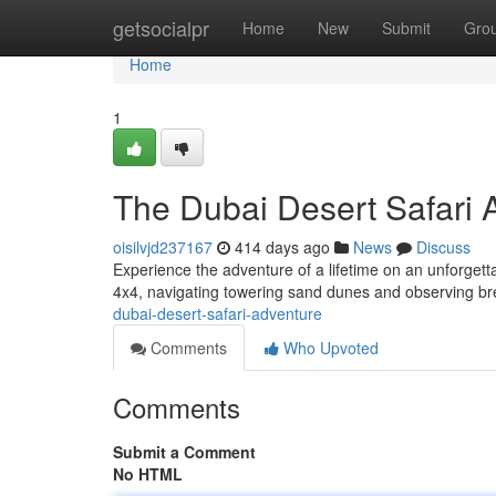
Home
getsocialpr
Home
New
Submit
Gro
Home
1
The Dubai Desert Safari 
oisilvjd237167
414 days ago
News
Discuss
Experience the adventure of a lifetime on an unforgettab
4x4, navigating towering sand dunes and observing b
dubai-desert-safari-adventure
Comments
Who Upvoted
Comments
Submit a Comment
No HTML