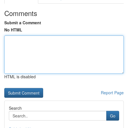
Comments
Submit a Comment
No HTML
HTML is disabled
Report Page
Search
Go