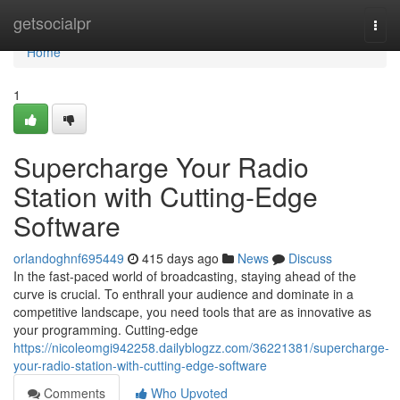
Home
getsocialpr
Togg
navi
Home
1
Supercharge Your Radio
Station with Cutting-Edge
Software
orlandoghnf695449
415 days ago
News
Discuss
In the fast-paced world of broadcasting, staying ahead of the
curve is crucial. To enthrall your audience and dominate in a
competitive landscape, you need tools that are as innovative as
your programming. Cutting-edge
https://nicoleomgi942258.dailyblogzz.com/36221381/supercharge-
your-radio-station-with-cutting-edge-software
Comments
Who Upvoted