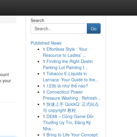
Search
Go
Published News
1
Effortless Style : Your
Resource to Ladies’ ...
1
Finding the Right Destin
Parking Lot Painting f...
1
Tobacco E-Liquids in
count
Larnaca: Your Guide to the...
p your
1
123b là như thế nào?
1
Connecticut Power
Pressure Washing : Refresh...
1
快速上手 QuickQ: 正式站点
与 copyright 教程
1
DE88 – Cổng Game Đổi
Thưởng Uy Tín, Đăng Ký
Nha...
1
Bring to Life Your Concept: