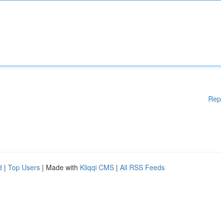
Rep
d
|
Top Users
| Made with
Kliqqi CMS
|
All RSS Feeds