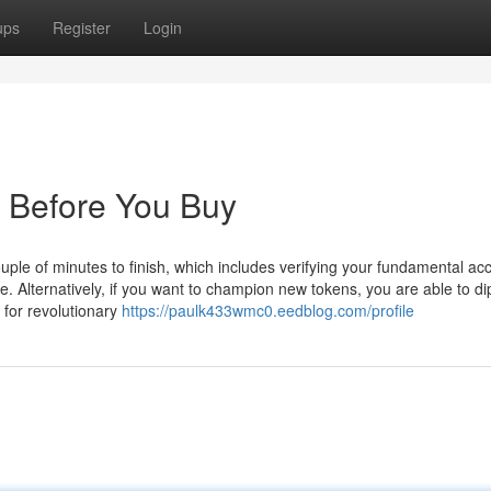
ups
Register
Login
 Before You Buy
ouple of minutes to finish, which includes verifying your fundamental ac
e. Alternatively, if you want to champion new tokens, you are able to di
 for revolutionary
https://paulk433wmc0.eedblog.com/profile