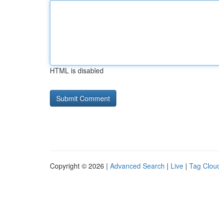
HTML is disabled
Copyright © 2026 |
Advanced Search
|
Live
|
Tag Clou