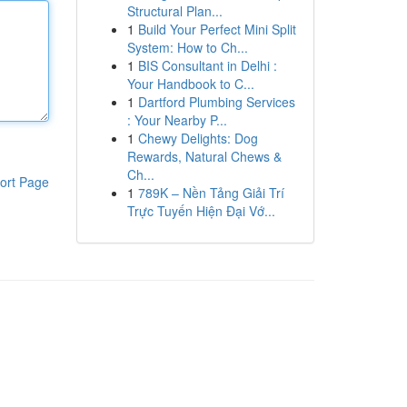
Structural Plan...
1
Build Your Perfect Mini Split
System: How to Ch...
1
BIS Consultant in Delhi :
Your Handbook to C...
1
Dartford Plumbing Services
: Your Nearby P...
1
Chewy Delights: Dog
Rewards, Natural Chews &
Ch...
ort Page
1
789K – Nền Tảng Giải Trí
Trực Tuyến Hiện Đại Vớ...