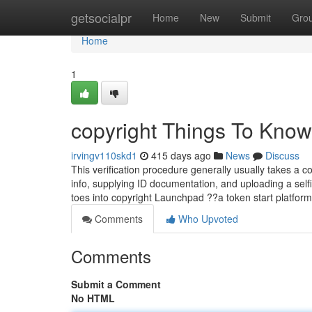
Home
getsocialpr
Home
New
Submit
Gro
Home
1
copyright Things To Know
irvingv110skd1
415 days ago
News
Discuss
This verification procedure generally usually takes a c
info, supplying ID documentation, and uploading a selfi
toes into copyright Launchpad ??a token start platform
Comments
Who Upvoted
Comments
Submit a Comment
No HTML