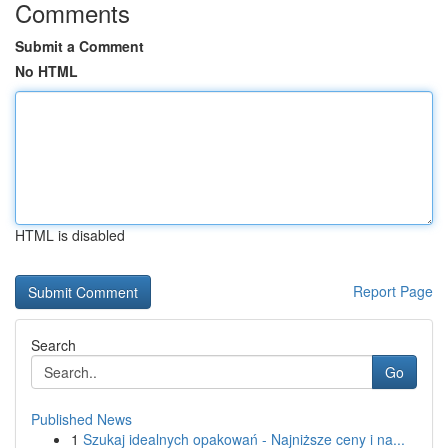
Comments
Submit a Comment
No HTML
HTML is disabled
Report Page
Search
Go
Published News
1
Szukaj idealnych opakowań - Najniższe ceny i na...