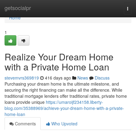
Home
getsocialpr
Togg
navi
Home
1
Realize Your Dream Home
with a Private Home Loan
stevemvrs369819
416 days ago
News
Discuss
Purchasing your dream home is the ultimate milestone, and
securing the right financing can make all the difference. While
traditional mortgage lenders offer traditional rates, private home
loans provide unique
https://umaroijf234158.liberty-
blog.com/35388969/achieve-your-dream-home-with-a-private-
home-loan
Comments
Who Upvoted