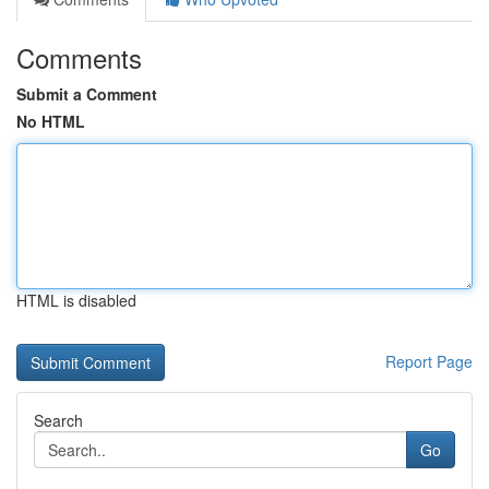
Comments
Submit a Comment
No HTML
HTML is disabled
Report Page
Search
Go