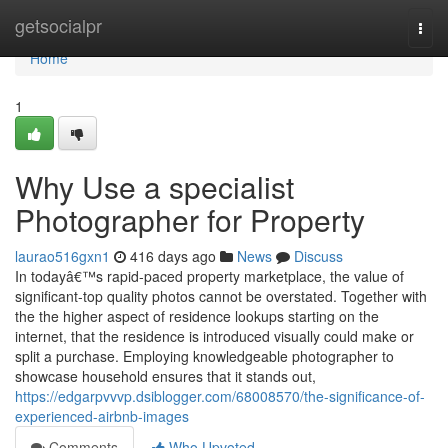
Home
getsocialpr
Togg
navi
Home
1
Why Use a specialist
Photographer for Property
laurao516gxn1
416 days ago
News
Discuss
In todayâ€™s rapid-paced property marketplace, the value of
significant-top quality photos cannot be overstated. Together with
the the higher aspect of residence lookups starting on the
internet, that the residence is introduced visually could make or
split a purchase. Employing knowledgeable photographer to
showcase household ensures that it stands out,
https://edgarpvvvp.dsiblogger.com/68008570/the-significance-of-
experienced-airbnb-images
Comments
Who Upvoted