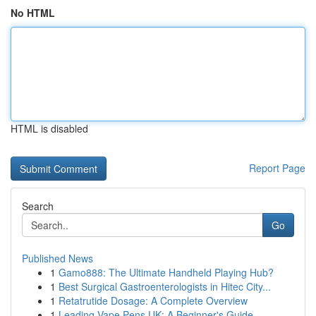
No HTML
HTML is disabled
Report Page
Search
Go
Published News
1
Gamo888: The Ultimate Handheld Playing Hub?
1
Best Surgical Gastroenterologists in Hitec City...
1
Retatrutide Dosage: A Complete Overview
1
Leading Vape Pens UK: A Beginner's Guide