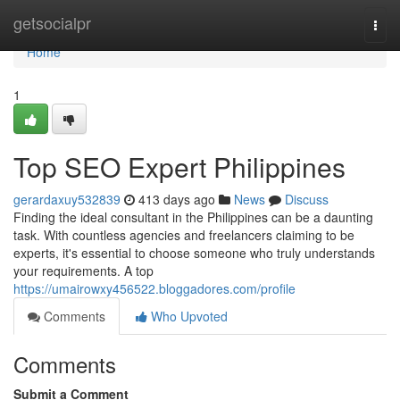
Home
getsocialpr
Togg
navi
Home
1
Top SEO Expert Philippines
gerardaxuy532839
413 days ago
News
Discuss
Finding the ideal consultant in the Philippines can be a daunting
task. With countless agencies and freelancers claiming to be
experts, it's essential to choose someone who truly understands
your requirements. A top
https://umairowxy456522.bloggadores.com/profile
Comments
Who Upvoted
Comments
Submit a Comment