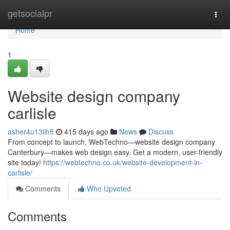
Home
getsocialpr
Togg
navi
Home
1
Website design company
carlisle
asher4u13iih5
415 days ago
News
Discuss
From concept to launch, WebTechno—website design company
Canterbury—makes web design easy. Get a modern, user-friendly
site today!
https://webtechno.co.uk/website-development-in-
carlisle/
Comments
Who Upvoted
Comments