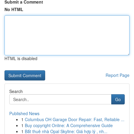
Submit a Comment
No HTML
HTML is disabled
Report Page
Search
Go
Published News
1
Columbus OH Garage Door Repair: Fast, Reliable ...
1
Buy copyright Online: A Comprehensive Guide
1
Bắt thuê nhà Opal Skyline: Giá hợp lý , nh...