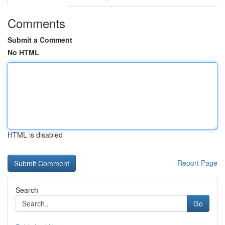
Comments
Submit a Comment
No HTML
HTML is disabled
Report Page
Search
Go