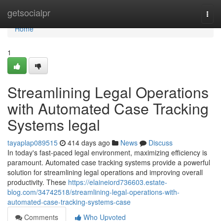
Home
getsocialpr
Togg
navi
Home
1
Streamlining Legal Operations
with Automated Case Tracking
Systems legal
tayaplap089515
414 days ago
News
Discuss
In today's fast-paced legal environment, maximizing efficiency is
paramount. Automated case tracking systems provide a powerful
solution for streamlining legal operations and improving overall
productivity. These
https://elaineiord736603.estate-
blog.com/34742518/streamlining-legal-operations-with-
automated-case-tracking-systems-case
Comments
Who Upvoted